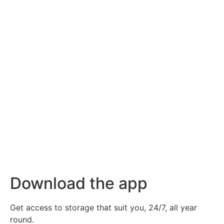
Download the app
Get access to storage that suit you, 24/7, all year
round.