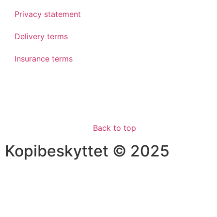
Privacy statement
Delivery terms
Insurance terms
Back to top
Kopibeskyttet © 2025