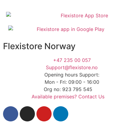
Flexistore Norway
+47 235 00 057
Support@flexistore.no
Opening hours Support:
Mon - Fri: 09:00 - 16:00
Org no: 923 795 545
Available premises? Contact Us