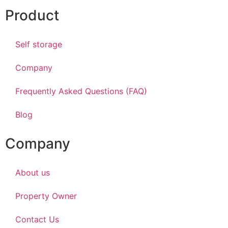
Product
Self storage
Company
Frequently Asked Questions (FAQ)
Blog
Company
About us
Property Owner
Contact Us