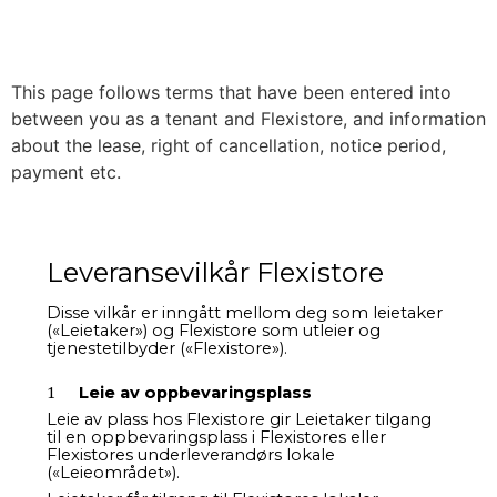
This page follows terms that have been entered into
between you as a tenant and Flexistore, and information
about the lease, right of cancellation, notice period,
payment etc.