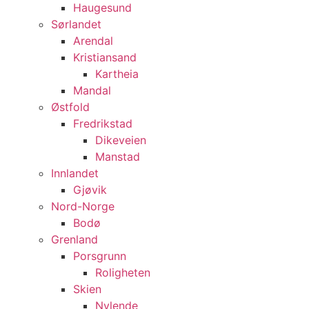
Haugesund
Sørlandet
Arendal
Kristiansand
Kartheia
Mandal
Østfold
Fredrikstad
Dikeveien
Manstad
Innlandet
Gjøvik
Nord-Norge
Bodø
Grenland
Porsgrunn
Roligheten
Skien
Nylende