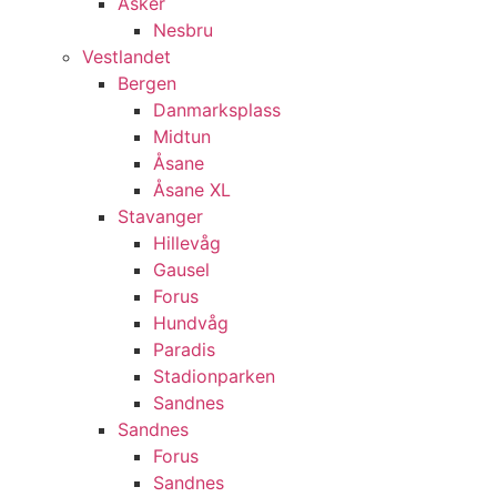
Asker
Nesbru
Vestlandet
Bergen
Danmarksplass
Midtun
Åsane
Åsane XL
Stavanger
Hillevåg
Gausel
Forus
Hundvåg
Paradis
Stadionparken
Sandnes
Sandnes
Forus
Sandnes