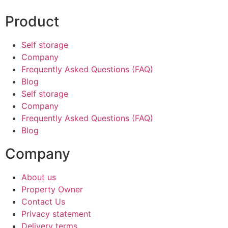
Product
Self storage
Company
Frequently Asked Questions (FAQ)
Blog
Self storage
Company
Frequently Asked Questions (FAQ)
Blog
Company
About us
Property Owner
Contact Us
Privacy statement
Delivery terms