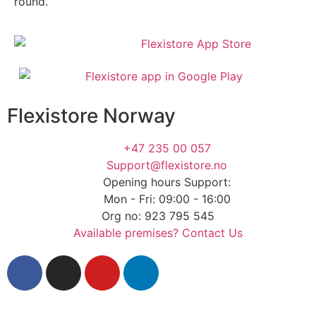
round.
Flexistore Norway
+47 235 00 057
Support@flexistore.no
Opening hours Support:
Mon - Fri: 09:00 - 16:00
Org no: 923 795 545
Available premises? Contact Us