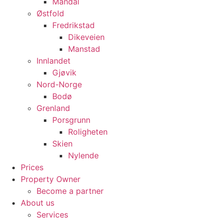
Mandal
Østfold
Fredrikstad
Dikeveien
Manstad
Innlandet
Gjøvik
Nord-Norge
Bodø
Grenland
Porsgrunn
Roligheten
Skien
Nylende
Prices
Property Owner
Become a partner
About us
Services