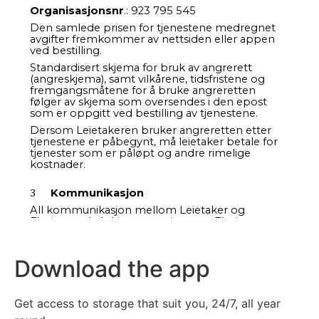
Download the app
Get access to storage that suit you, 24/7, all year