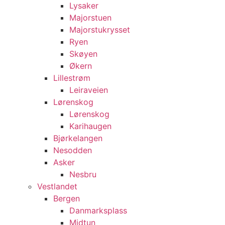
Lysaker
Majorstuen
Majorstukrysset
Ryen
Skøyen
Økern
Lillestrøm
Leiraveien
Lørenskog
Lørenskog
Karihaugen
Bjørkelangen
Nesodden
Asker
Nesbru
Vestlandet
Bergen
Danmarksplass
Midtun