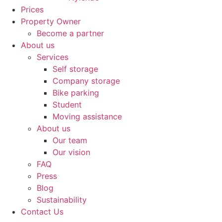
Prices
Property Owner
Become a partner
About us
Services
Self storage
Company storage
Bike parking
Student
Moving assistance
About us
Our team
Our vision
FAQ
Press
Blog
Sustainability
Contact Us