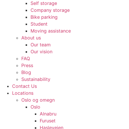
Self storage
Company storage
Bike parking
Student
Moving assistance
About us
Our team
Our vision
FAQ
Press
Blog
Sustainability
Contact Us
Locations
Oslo og omegn
Oslo
Alnabru
Furuset
Hasleveien