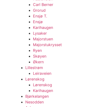
Carl Berner
Grorud
Ensjø T.
Ensjø
Karihaugen
Lysaker
Majorstuen
Majorstukrysset
Ryen
Skøyen
Økern
Lillestrøm
Leiraveien
Lørenskog
Lørenskog
Karihaugen
Bjørkelangen
Nesodden