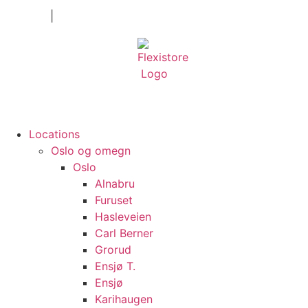
Private
|
Company
Locations
Oslo og omegn
Oslo
Alnabru
Furuset
Hasleveien
Carl Berner
Grorud
Ensjø T.
Ensjø
Karihaugen