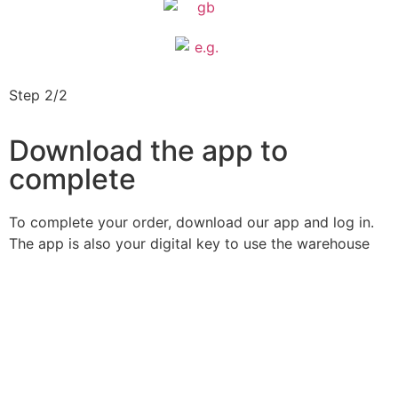
Step 2/2
Download the app to
complete
To complete your order, download our app and log in.
The app is also your digital key to use the warehouse