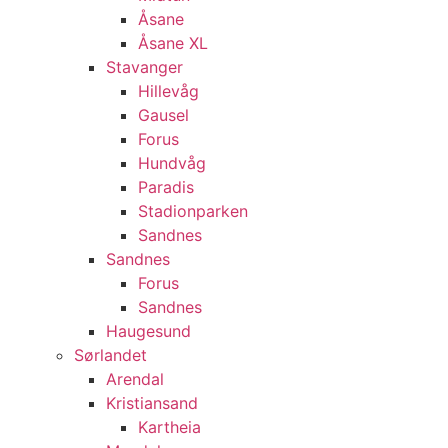
Åsane
Åsane XL
Stavanger
Hillevåg
Gausel
Forus
Hundvåg
Paradis
Stadionparken
Sandnes
Sandnes
Forus
Sandnes
Haugesund
Sørlandet
Arendal
Kristiansand
Kartheia