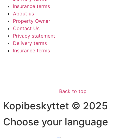
Insurance terms
About us
Property Owner
Contact Us
Privacy statement
Delivery terms
Insurance terms
Back to top
Kopibeskyttet © 2025
Choose your language