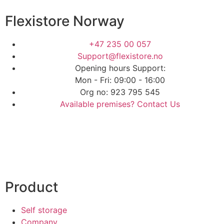
Flexistore Norway
+47 235 00 057
Support@flexistore.no
Opening hours Support:
Mon - Fri: 09:00 - 16:00
Org no: 923 795 545
Available premises? Contact Us
Product
Self storage
Company