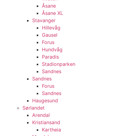
Åsane
Åsane XL
Stavanger
Hillevåg
Gausel
Forus
Hundvåg
Paradis
Stadionparken
Sandnes
Sandnes
Forus
Sandnes
Haugesund
Sørlandet
Arendal
Kristiansand
Kartheia