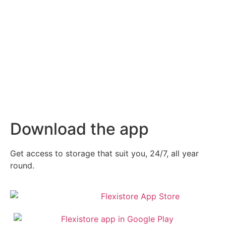
Download the app
Get access to storage that suit you, 24/7, all year
round.