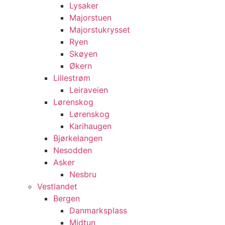
Lysaker
Majorstuen
Majorstukrysset
Ryen
Skøyen
Økern
Lillestrøm
Leiraveien
Lørenskog
Lørenskog
Karihaugen
Bjørkelangen
Nesodden
Asker
Nesbru
Vestlandet
Bergen
Danmarksplass
Midtun