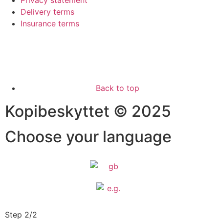
Privacy statement
Delivery terms
Insurance terms
Back to top
Kopibeskyttet © 2025
Choose your language
Step 2/2