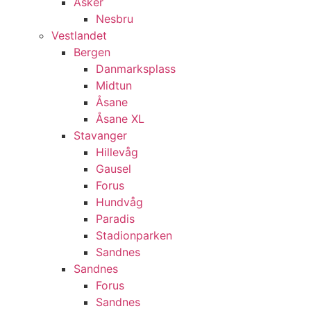
Asker
Nesbru
Vestlandet
Bergen
Danmarksplass
Midtun
Åsane
Åsane XL
Stavanger
Hillevåg
Gausel
Forus
Hundvåg
Paradis
Stadionparken
Sandnes
Sandnes
Forus
Sandnes