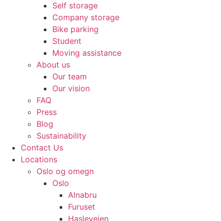
Self storage
Company storage
Bike parking
Student
Moving assistance
About us
Our team
Our vision
FAQ
Press
Blog
Sustainability
Contact Us
Locations
Oslo og omegn
Oslo
Alnabru
Furuset
Hasleveien