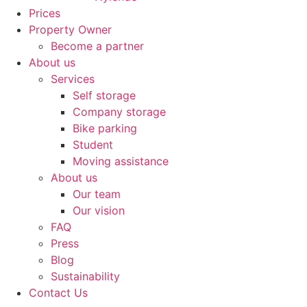
Prices
Property Owner
Become a partner
About us
Services
Self storage
Company storage
Bike parking
Student
Moving assistance
About us
Our team
Our vision
FAQ
Press
Blog
Sustainability
Contact Us