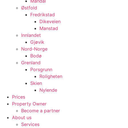
Mandal
Østfold
Fredrikstad
Dikeveien
Manstad
Innlandet
Gjøvik
Nord-Norge
Bodø
Grenland
Porsgrunn
Roligheten
Skien
Nylende
Prices
Property Owner
Become a partner
About us
Services