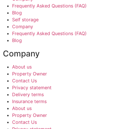
Frequently Asked Questions (FAQ)
Blog
Self storage
Company
Frequently Asked Questions (FAQ)
Blog
Company
About us
Property Owner
Contact Us
Privacy statement
Delivery terms
Insurance terms
About us
Property Owner
Contact Us