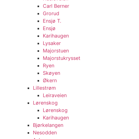
Carl Berner
Grorud
Ensjø T.
Ensjø
Karihaugen
Lysaker
Majorstuen
Majorstukrysset
Ryen
Skøyen
Økern
Lillestrøm
Leiraveien
Lørenskog
Lørenskog
Karihaugen
Bjørkelangen
Nesodden