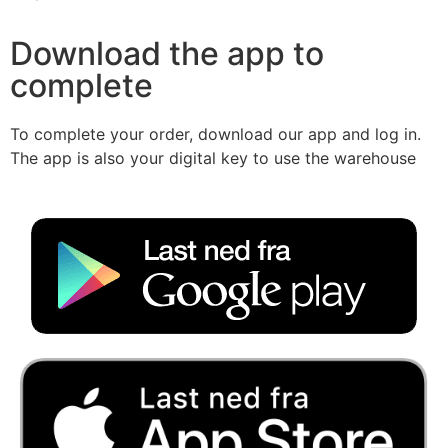
Download the app to
complete
To complete your order, download our app and log in.
The app is also your digital key to use the warehouse