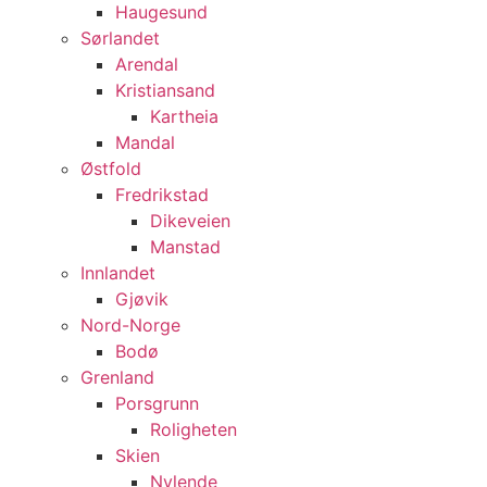
Haugesund
Sørlandet
Arendal
Kristiansand
Kartheia
Mandal
Østfold
Fredrikstad
Dikeveien
Manstad
Innlandet
Gjøvik
Nord-Norge
Bodø
Grenland
Porsgrunn
Roligheten
Skien
Nylende