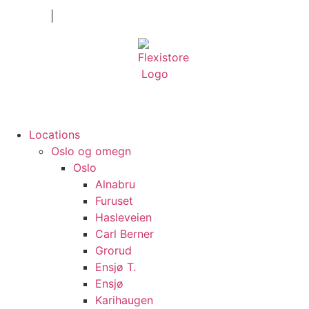
Private
|
Company
Locations
Oslo og omegn
Oslo
Alnabru
Furuset
Hasleveien
Carl Berner
Grorud
Ensjø T.
Ensjø
Karihaugen