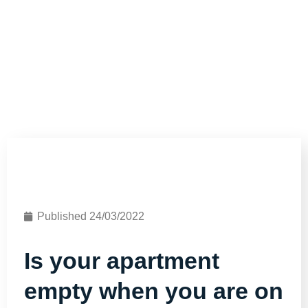
Published
24/03/2022
Is your apartment
empty when you are on