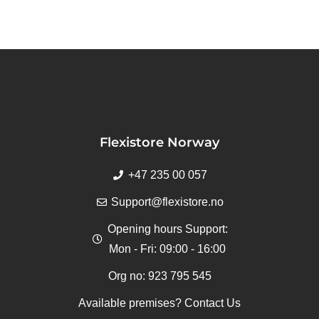
Flexistore Norway
+47 235 00 057
Support@flexistore.no
Opening hours Support:
Mon - Fri: 09:00 - 16:00
Org no: 923 795 545
Available premises? Contact Us