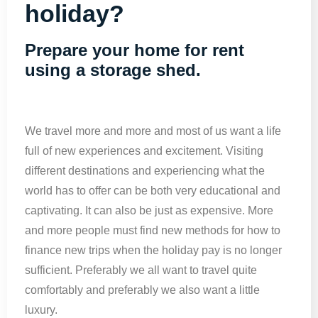
holiday?
Prepare your home for rent
using a storage shed.
We travel more and more and most of us want a life
full of new experiences and excitement. Visiting
different destinations and experiencing what the
world has to offer can be both very educational and
captivating. It can also be just as expensive. More
and more people must find new methods for how to
finance new trips when the holiday pay is no longer
sufficient. Preferably we all want to travel quite
comfortably and preferably we also want a little
luxury.