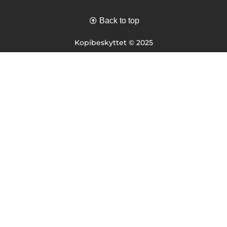
Back to top
Kopibeskyttet © 2025