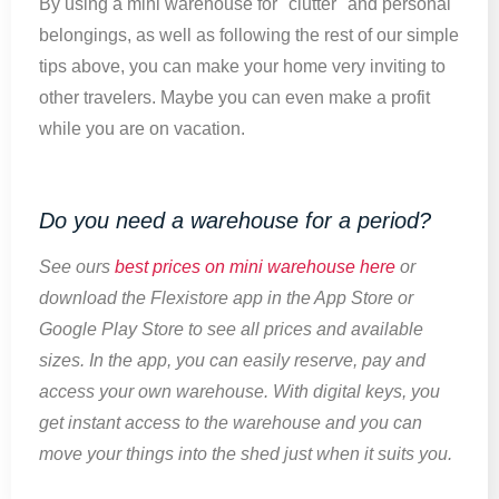
By using a mini warehouse for "clutter" and personal
belongings, as well as following the rest of our simple
tips above, you can make your home very inviting to
other travelers. Maybe you can even make a profit
while you are on vacation.
Do you need a warehouse for a period?
See ours
best prices on mini warehouse here
or
download the Flexistore app in the App Store or
Google Play Store to see all prices and available
sizes. In the app, you can easily reserve, pay and
access your own warehouse. With digital keys, you
get instant access to the warehouse and you can
move your things into the shed just when it suits you.