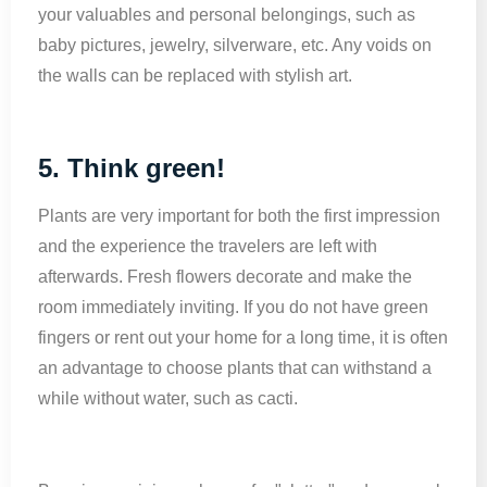
your valuables and personal belongings, such as
baby pictures, jewelry, silverware, etc. Any voids on
the walls can be replaced with stylish art.
5. Think green!
Plants are very important for both the first impression
and the experience the travelers are left with
afterwards. Fresh flowers decorate and make the
room immediately inviting. If you do not have green
fingers or rent out your home for a long time, it is often
an advantage to choose plants that can withstand a
while without water, such as cacti.