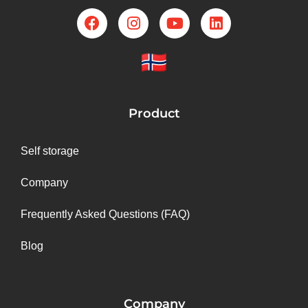
Product
Self storage
Company
Frequently Asked Questions (FAQ)
Blog
Company