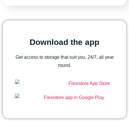
Download the app
Get access to storage that suit you, 24/7, all year
round.