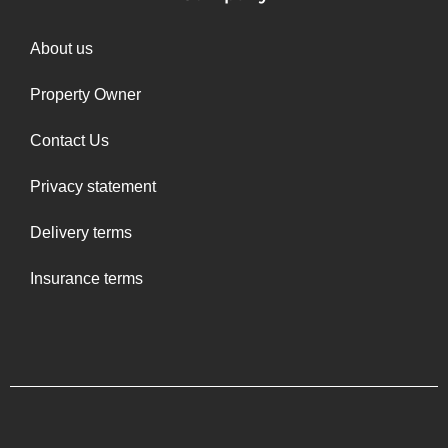
About us
Property Owner
Contact Us
Privacy statement
Delivery terms
Insurance terms