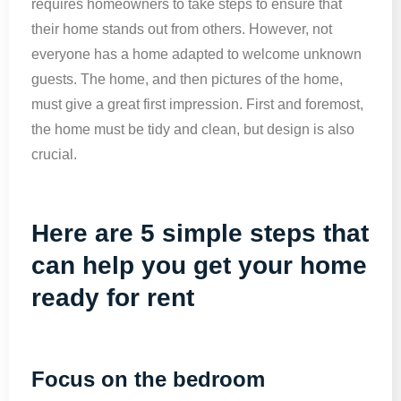
requires homeowners to take steps to ensure that
their home stands out from others. However, not
everyone has a home adapted to welcome unknown
guests. The home, and then pictures of the home,
must give a great first impression. First and foremost,
the home must be tidy and clean, but design is also
crucial.
Here are 5 simple steps that
can help you get your home
ready for rent
Focus on the bedroom