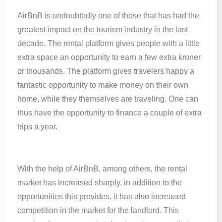
AirBnB is undoubtedly one of those that has had the
greatest impact on the tourism industry in the last
decade. The rental platform gives people with a little
extra space an opportunity to earn a few extra kroner
or thousands. The platform gives travelers happy a
fantastic opportunity to make money on their own
home, while they themselves are traveling. One can
thus have the opportunity to finance a couple of extra
trips a year.
With the help of AirBnB, among others, the rental
market has increased sharply, in addition to the
opportunities this provides, it has also increased
competition in the market for the landlord. This