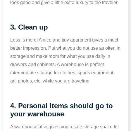
look good and give a little extra luxury to the traveler.
3. Clean up
Less is more! A nice and tidy apartment gives a much
better impression. Put what you do not use as often in
storage and make room for what you use daily in
drawers and cabinets. A warehouse is perfect
intermediate storage for clothes, sports equipment,
art, photos, etc. while you are traveling.
4. Personal items should go to
your warehouse
A warehouse also gives you a safe storage space for