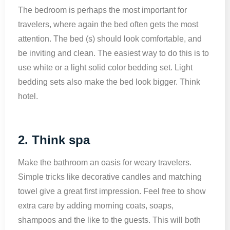
The bedroom is perhaps the most important for
travelers, where again the bed often gets the most
attention. The bed (s) should look comfortable, and
be inviting and clean. The easiest way to do this is to
use white or a light solid color bedding set. Light
bedding sets also make the bed look bigger. Think
hotel.
2. Think spa
Make the bathroom an oasis for weary travelers.
Simple tricks like decorative candles and matching
towel give a great first impression. Feel free to show
extra care by adding morning coats, soaps,
shampoos and the like to the guests. This will both