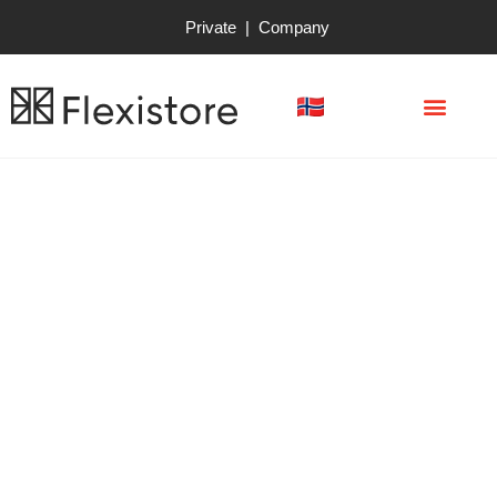
Private
|
Company
Use mini warehouse to
pay for your next
vacation